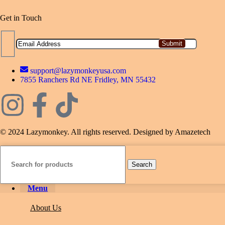
Get in Touch
support@lazymonkeyusa.com
7855 Ranchers Rd NE Fridley, MN 55432
© 2024 Lazymonkey. All rights reserved. Designed by Amazetech
Search
Menu
About Us