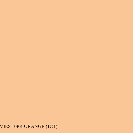
UMMIES 10PK ORANGE (1CT)”