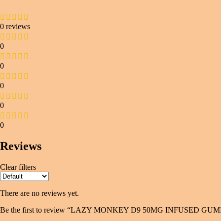
0 reviews
0
0
0
0
0
Reviews
Clear filters
There are no reviews yet.
Be the first to review “LAZY MONKEY D9 50MG INFUSED G