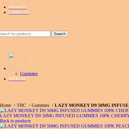
About Us
Contact Us
Search
Gummies
MERCH
Home
THC
Gummies
LAZY MONKEY D9 50MG INFUSE
LAZY MONKEY D9 50MG INFUSED GUMMIES 10PK CHERRY
Back to products