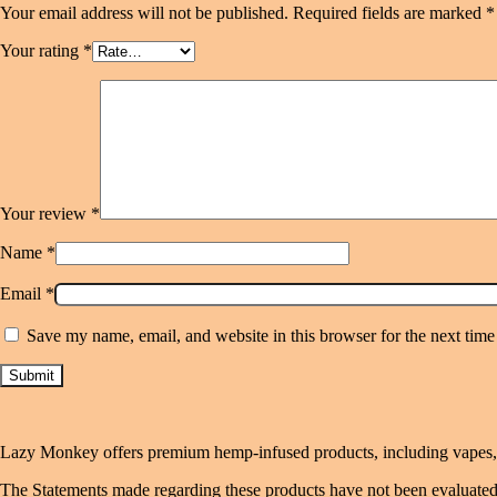
Your email address will not be published.
Required fields are marked
*
Your rating
*
Your review
*
Name
*
Email
*
Save my name, email, and website in this browser for the next tim
Lazy Monkey offers premium hemp-infused products, including vapes, gu
The Statements made regarding these products have not been evaluated