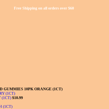
Free Shipping on all orders over $60
D GUMMIES 10PK ORANGE (1CT)
 (1CT)
$
10.99