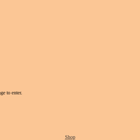
ge to enter.
Shop