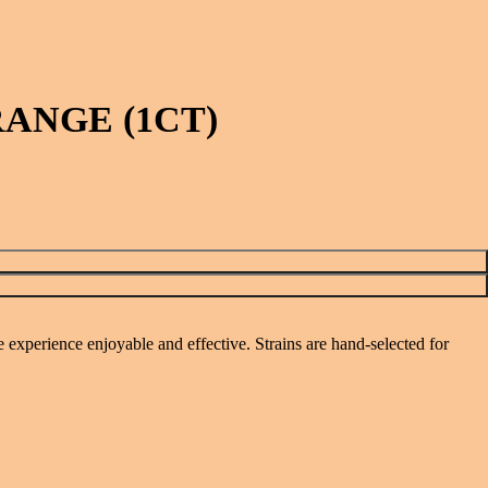
ANGE (1CT)
perience enjoyable and effective. Strains are hand-selected for