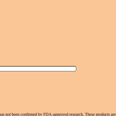
 has not been confirmed by FDA-approved research. These products are