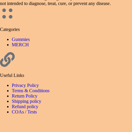
not intended to diagnose, treat, cure, or prevent any disease.
Categories
Gummies
MERCH
Useful Links
Privacy Policy
Terms & Conditions
Return Policy
Shipping policy
Refund policy
COAs / Tests