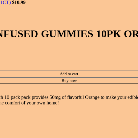
(1CT)
$
10.99
NFUSED GUMMIES 10PK OR
Add to cart
Buy now
0-pack pack provides 50mg of flavorful Orange to make your edible ex
n the comfort of your own home!