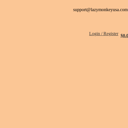
support@lazymonkeyusa.com
Login / Register
$
0.