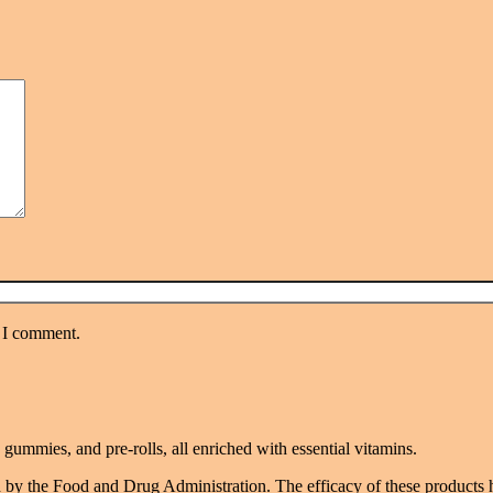
e I comment.
mmies, and pre-rolls, all enriched with essential vitamins.
 by the Food and Drug Administration. The efficacy of these products