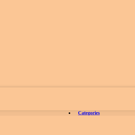
Categories