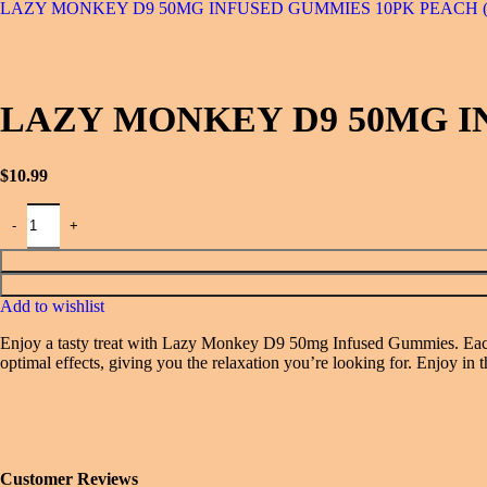
LAZY MONKEY D9 50MG INFUSED GUMMIES 10PK PEACH 
LAZY MONKEY D9 50MG I
$
10.99
Add to wishlist
Enjoy a tasty treat with Lazy Monkey D9 50mg Infused Gummies. Each 1
optimal effects, giving you the relaxation you’re looking for. Enjoy i
Customer Reviews