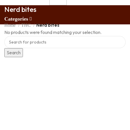
Nerd bites
Categories
Nerd bites
Home
THC
No products were found matching your selection.
Search