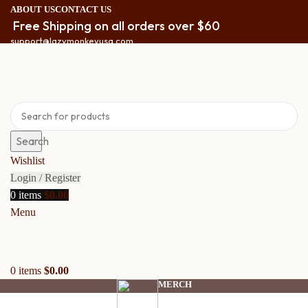
ABOUT US
CONTACT US
Free Shipping on all orders over $60
support@lazymonkeyusa.com
Search
Wishlist
Login / Register
0
items
$
0.00
Menu
0
items
$
0.00
MERCH